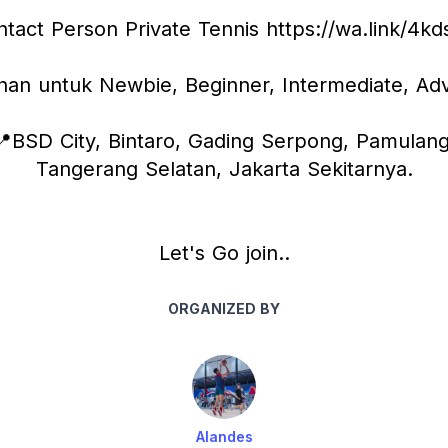
tact Person Private Tennis https://wa.link/4k
ihan untuk Newbie, Beginner, Intermediate, Ad
📍BSD City, Bintaro, Gading Serpong, Pamulang,
Tangerang Selatan, Jakarta Sekitarnya.
Let's Go join..
ORGANIZED BY
Alandes