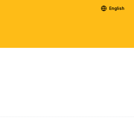
English