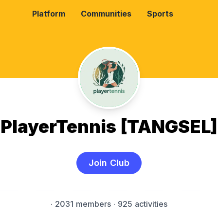
Platform
Communities
Sports
PlayerTennis [TANGSEL]
Join Club
·
2031 members
· 925 activities