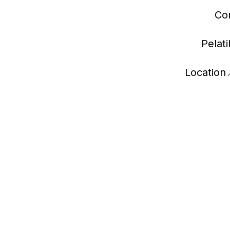
Con
Pelat
Location