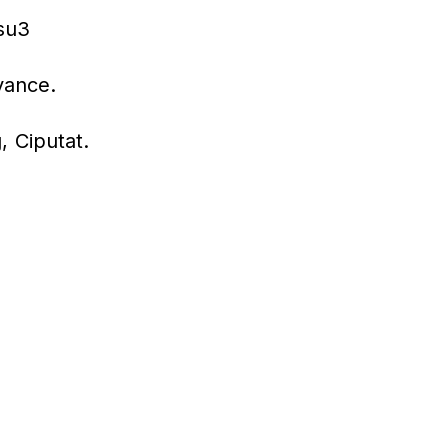
dsu3
vance.
 Ciputat.