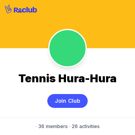
Tennis Hura-Hura
Join Club
·
36 members
· 26 activities