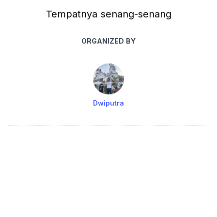
Tempatnya senang-senang
ORGANIZED BY
Dwiputra