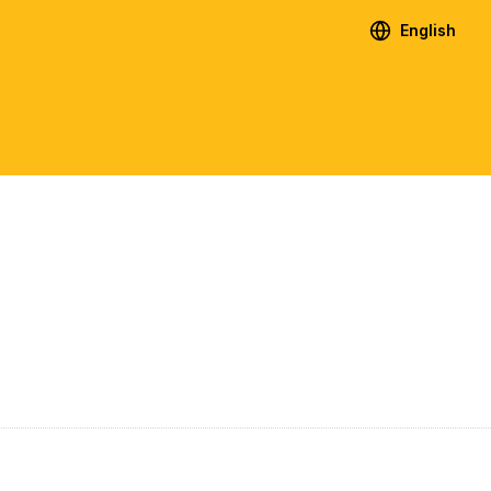
English