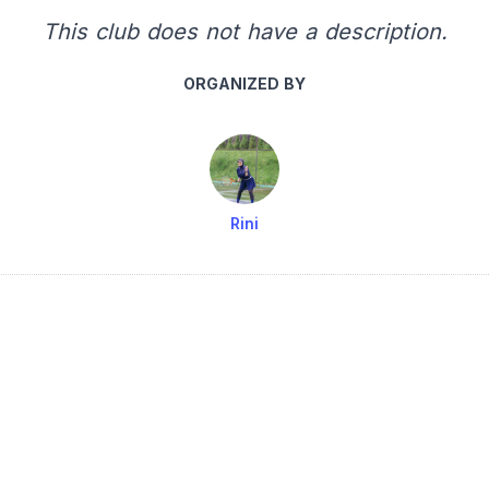
This club does not have a description.
ORGANIZED BY
Rini