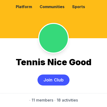
Platform
Communities
Sports
Tennis Nice Good
Join Club
·
11 members
· 18 activities