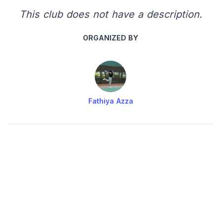
This club does not have a description.
ORGANIZED BY
Fathiya Azza