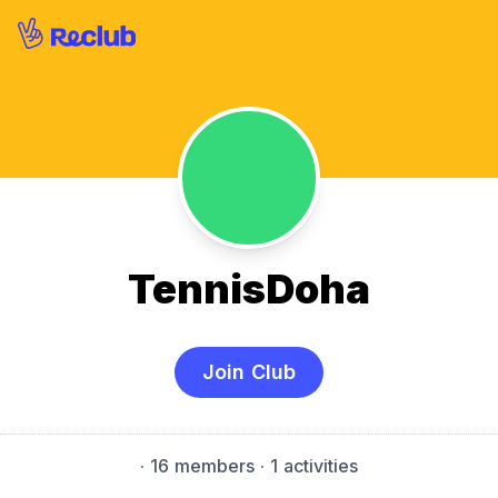
TennisDoha
Join Club
·
16 members
· 1 activities