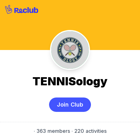
TENNISology
Join Club
·
363 members
· 220 activities