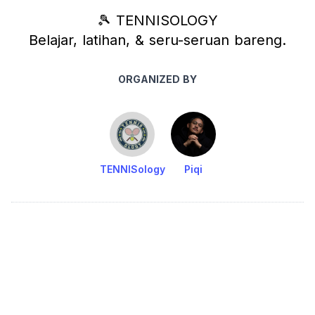
🎾 TENNISOLOGY
Belajar, latihan, & seru-seruan bareng.
ORGANIZED BY
TENNISology
Piqi