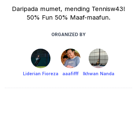
Daripada mumet, mending Tennisw43!
50% Fun 50% Maaf-maafun.
ORGANIZED BY
Liderian Fioreza
aaafifff
Ikhwan Nanda