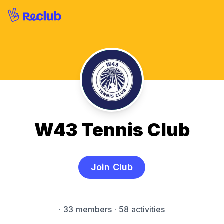
W43 Tennis Club
Join Club
·
33 members
· 58 activities