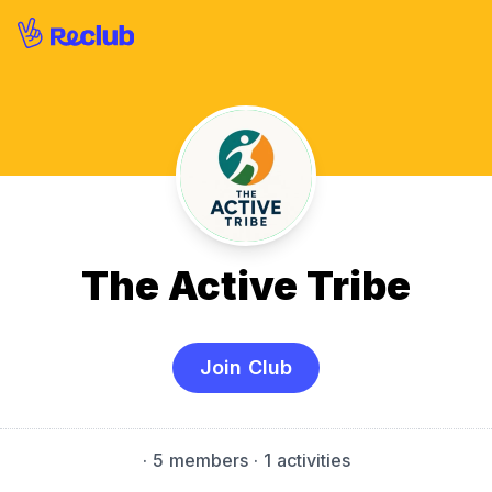
The Active Tribe
Join Club
·
5 members
· 1 activities