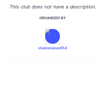
This club does not have a description.
ORGANIZED BY
shuklanaman854