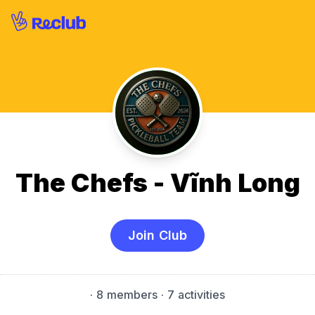
The Chefs - Vĩnh Long
Join Club
·
8 members
· 7 activities