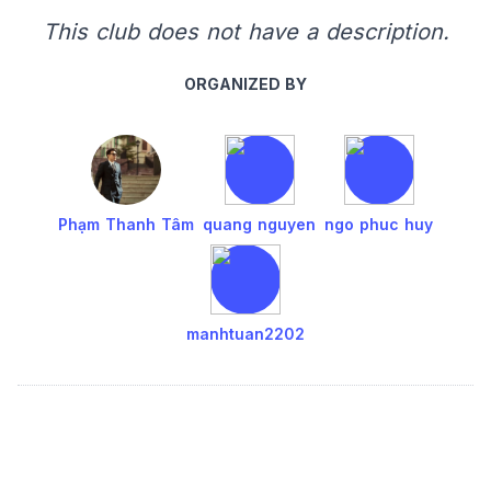
This club does not have a description.
ORGANIZED BY
Phạm Thanh Tâm
quang nguyen
ngo phuc huy
manhtuan2202