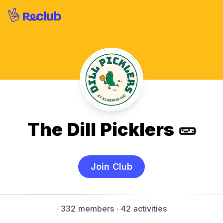
The Dill Picklers 🥒
Join Club
·
332 members
· 42 activities