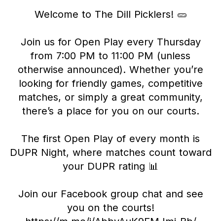
Welcome to The Dill Picklers! 🥒
Join us for Open Play every Thursday
from 7:00 PM to 11:00 PM (unless
otherwise announced). Whether you’re
looking for friendly games, competitive
matches, or simply a great community,
there’s a place for you on our courts.
The first Open Play of every month is
DUPR Night, where matches count toward
your DUPR rating 📊
Join our Facebook group chat and see
you on the courts!