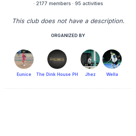
·
2177 members
· 95 activities
This club does not have a description.
ORGANIZED BY
Eunice
The Dink House PH
Jhez
Wella