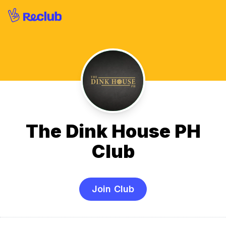
The Dink House PH
Club
Join Club