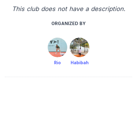
This club does not have a description.
ORGANIZED BY
Rio
Habibah