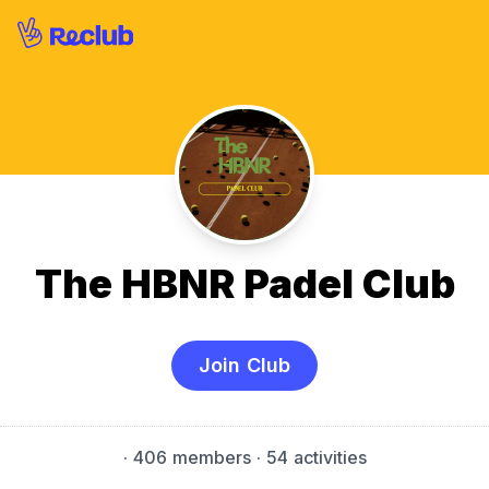
The HBNR Padel Club
Join Club
·
406 members
· 54 activities