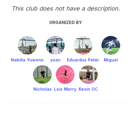
This club does not have a description.
ORGANIZED BY
Nabilla Yuwono
yoan
Eduardus Peter
Miguel
Nicholas
Lois Merry
Kevin OC