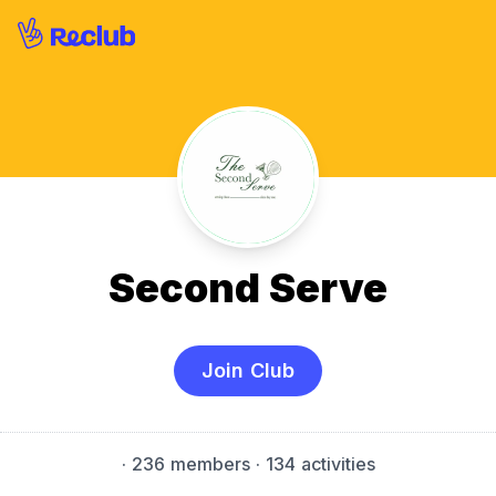
Second Serve
Join Club
·
236 members
· 134 activities