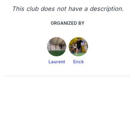
This club does not have a description.
ORGANIZED BY
Laurent
Erick