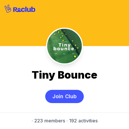
Tiny Bounce
Join Club
·
223 members
· 192 activities