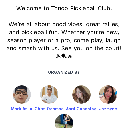
Welcome to Tondo Pickleball Club!
We’re all about good vibes, great rallies,
and pickleball fun. Whether you’re new,
season player or a pro, come play, laugh
and smash with us. See you on the court!
🎾🏓🔥
ORGANIZED BY
Mark Asilo
Chris Ocampo
April Cabantog
Jazmyne