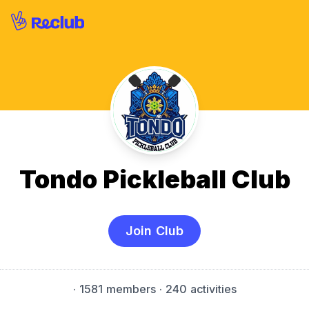
Tondo Pickleball Club
Join Club
·
1581 members
· 240 activities