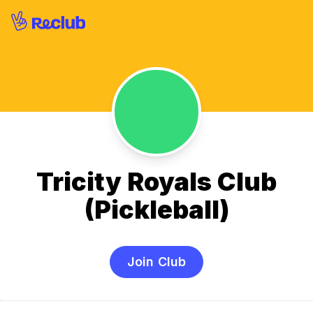
Tricity Royals Club
(Pickleball)
Join Club