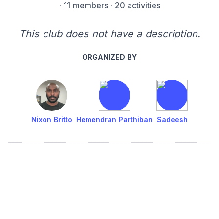
·
11 members
· 20 activities
This club does not have a description.
ORGANIZED BY
Nixon Britto
Hemendran Parthiban
Sadeesh