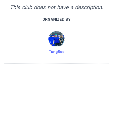
This club does not have a description.
ORGANIZED BY
TùngBoo