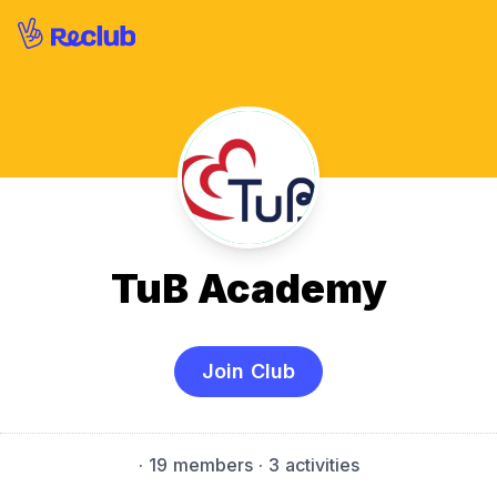
TuB Academy
Join Club
·
19 members
· 3 activities