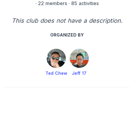
·
22 members
· 85 activities
This club does not have a description.
ORGANIZED BY
Ted Chew
Jeff 17