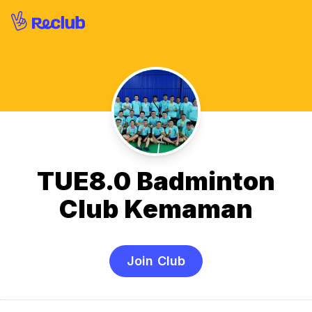
TUE8.0 Badminton
Club Kemaman
Join Club