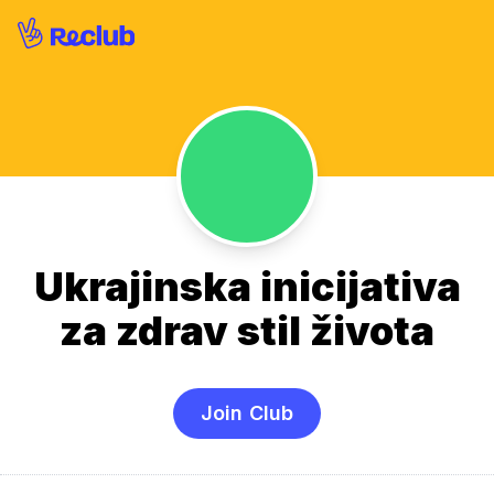
Ukrajinska inicijativa
za zdrav stil života
Join Club