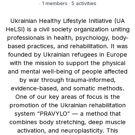
·
1 members
· 5 activities
Ukrainian Healthy Lifestyle Initiative (UA
HeLSI) is a civil society organization uniting
professionals in health, psychology, body-
based practices, and rehabilitation. It was
founded by Ukrainian refugees in Europe
with the mission to support the physical
and mental well-being of people affected
by war through trauma-informed,
evidence-based, and somatic methods.
One of our key areas of focus is the
promotion of the Ukrainian rehabilitation
system “PRAVYLO” — a method that
combines body stretching, deep muscle
activation, and neuroplasticity. This