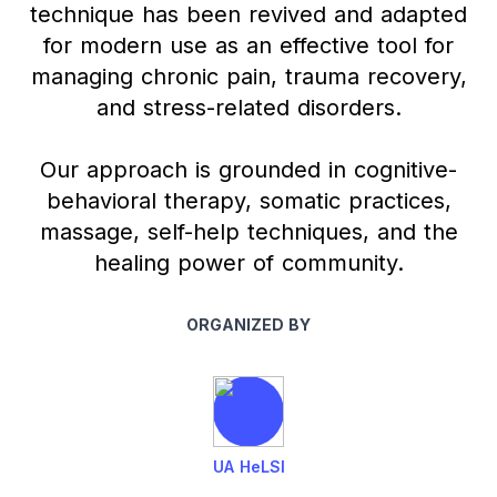
technique has been revived and adapted
for modern use as an effective tool for
managing chronic pain, trauma recovery,
and stress-related disorders.
Our approach is grounded in cognitive-
behavioral therapy, somatic practices,
massage, self-help techniques, and the
healing power of community.
ORGANIZED BY
UA HeLSI