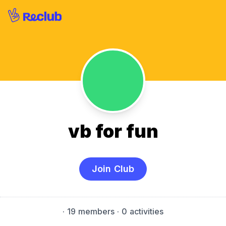
vb for fun
Join Club
·
19 members
· 0 activities