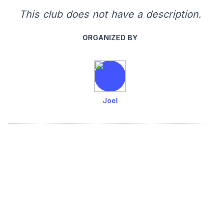
This club does not have a description.
ORGANIZED BY
Joel