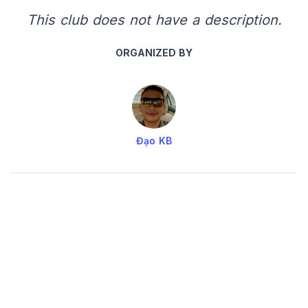
This club does not have a description.
ORGANIZED BY
Đạo KB