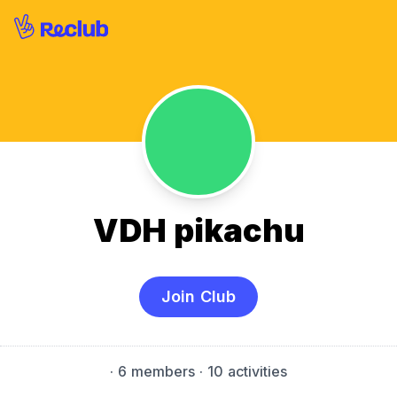
VDH pikachu
Join Club
·
6 members
· 10 activities