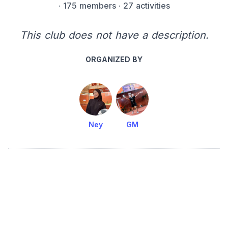
·
175 members
· 27 activities
This club does not have a description.
ORGANIZED BY
Ney
GM