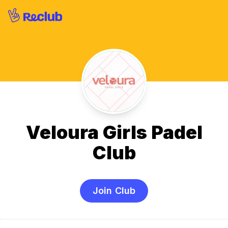
Veloura Girls Padel
Club
Join Club