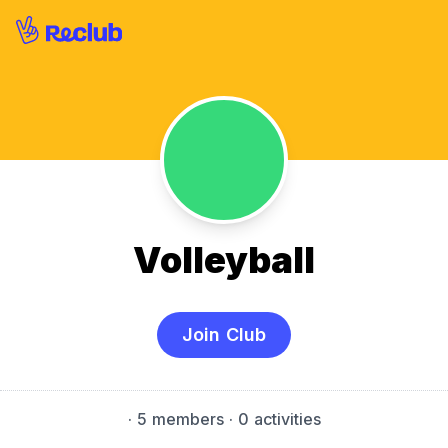
Volleyball
Join Club
·
5 members
· 0 activities