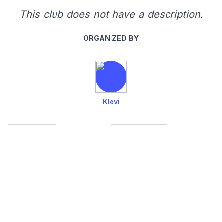
This club does not have a description.
ORGANIZED BY
Klevi