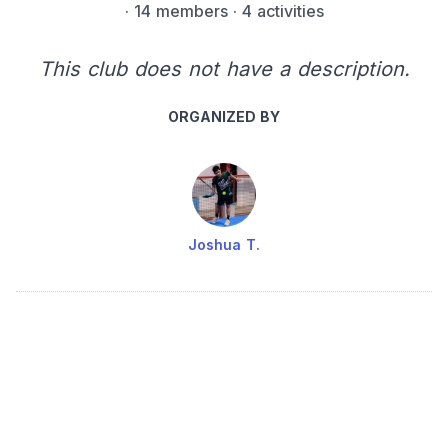
·
14 members
· 4 activities
This club does not have a description.
ORGANIZED BY
Joshua T.