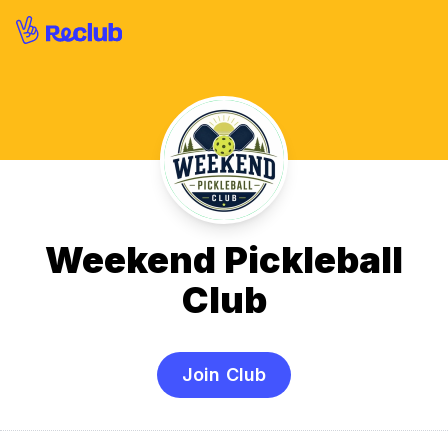
Weekend Pickleball
Club
Join Club