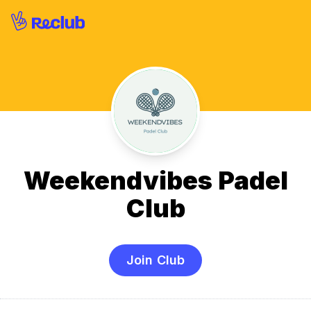
Weekendvibes Padel
Club
Join Club