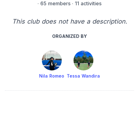
·
65 members
· 11 activities
This club does not have a description.
ORGANIZED BY
Nila Romeo
Tessa Wandira