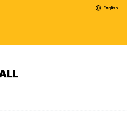
English
ALL