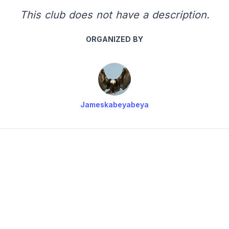
This club does not have a description.
ORGANIZED BY
Jameskabeyabeya