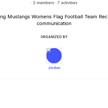
·
2 members
· 7 activities
ng Mustangs Womens Flag Football Team Reclu
communication
ORGANIZED BY
Jordan