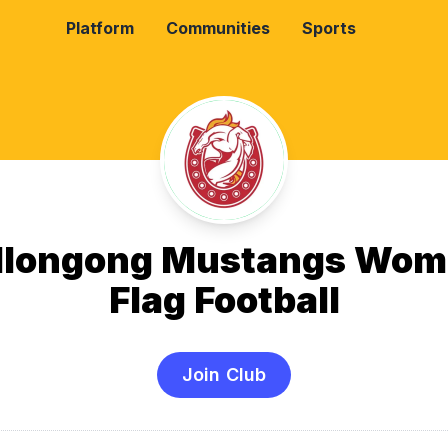
Platform
Communities
Sports
llongong Mustangs Wom
Flag Football
Join Club