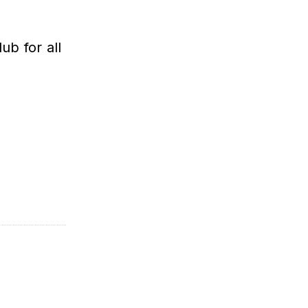
b for all