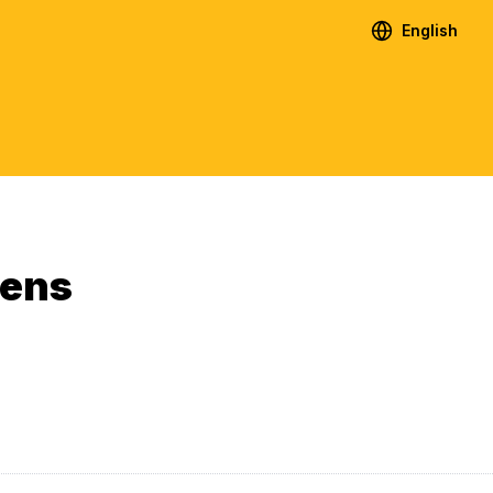
English
ens