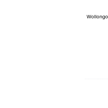
Wollongo