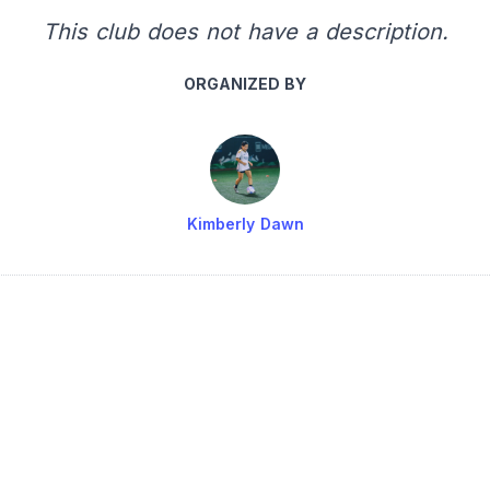
This club does not have a description.
ORGANIZED BY
Kimberly Dawn