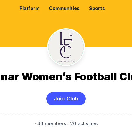
Platform
Communities
Sports
nar Women’s Football C
Join Club
·
43 members
· 20 activities