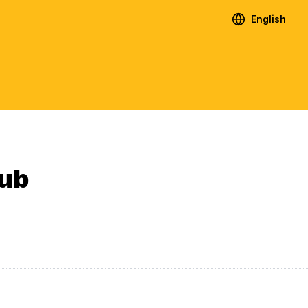
English
lub