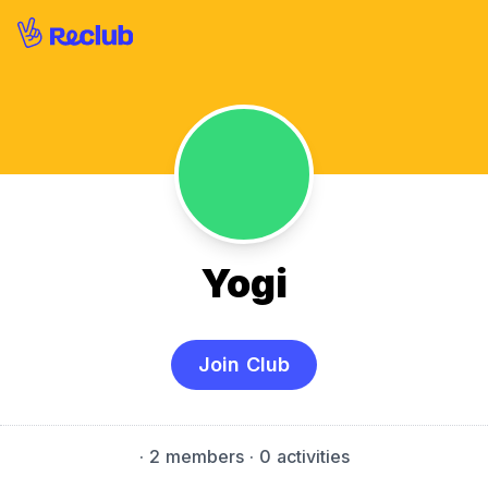
Yogi
Join Club
·
2 members
· 0 activities