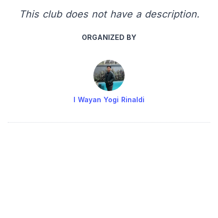
This club does not have a description.
ORGANIZED BY
I Wayan Yogi Rinaldi