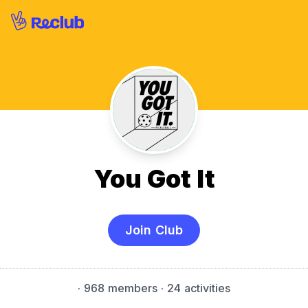
You Got It
Join Club
·
968 members
· 24 activities