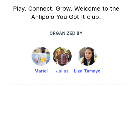
Play. Connect. Grow. Welcome to the
Antipolo You Got It club.
ORGANIZED BY
Mariel
Julius
Liza Tamayo