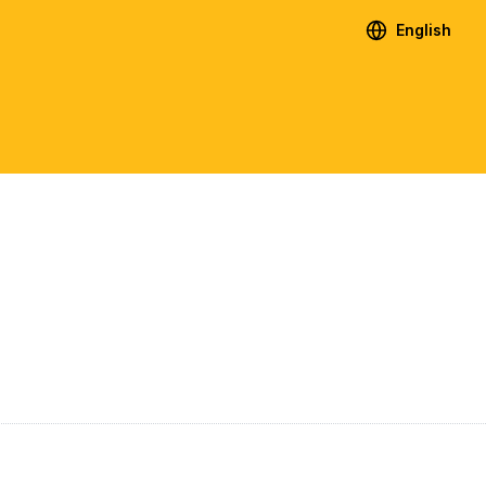
English