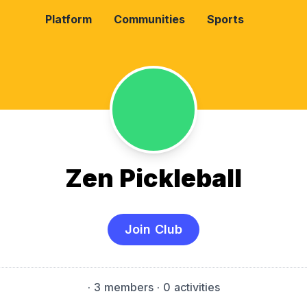
Platform
Communities
Sports
Zen Pickleball
Join Club
·
3 members
· 0 activities