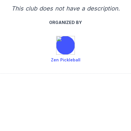
This club does not have a description.
ORGANIZED BY
Zen Pickleball