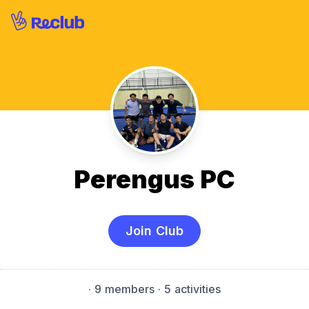
Perengus PC
Join Club
·
9 members
· 5 activities