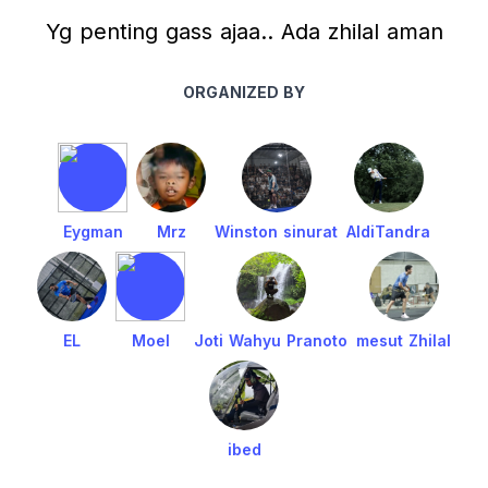
Yg penting gass ajaa.. Ada zhilal aman
ORGANIZED BY
Eygman
Mrz
Winston sinurat
AldiTandra
EL
Moel
Joti Wahyu Pranoto
mesut Zhilal
ibed