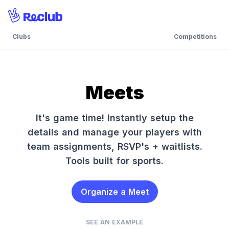
Clubs
Competitions
Meets
It's game time! Instantly setup the
details and manage your players with
team assignments, RSVP's + waitlists.
Tools built for sports.
Organize a Meet
SEE AN EXAMPLE