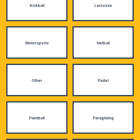
Kickball
Lacrosse
Motorsports
Netball
Other
Padel
Paintball
Paragliding