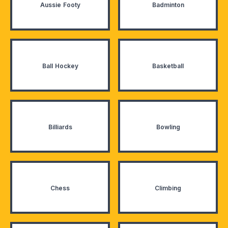
Aussie Footy
Badminton
Ball Hockey
Basketball
Billiards
Bowling
Chess
Climbing