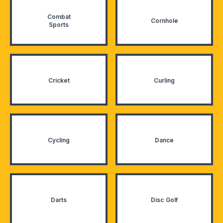
Combat
Cornhole
Sports
Cricket
Curling
Cycling
Dance
Darts
Disc Golf