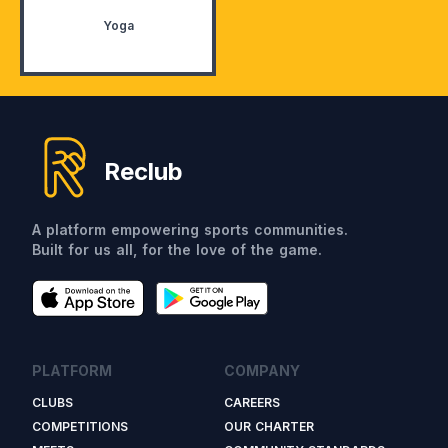
Yoga
Reclub
A platform empowering sports communities.
Built for us all, for the love of the game.
PLATFORM
COMPANY
CLUBS
CAREERS
COMPETITIONS
OUR CHARTER