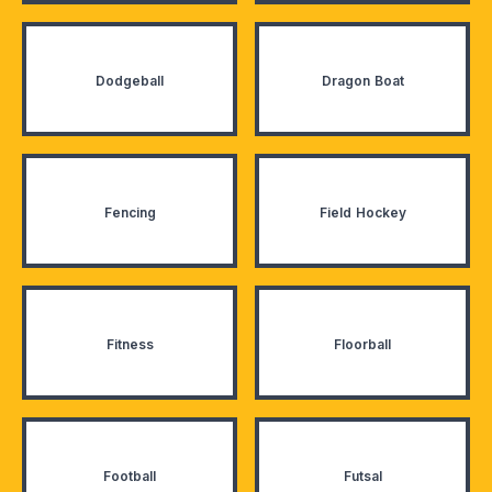
Dodgeball
Dragon Boat
Fencing
Field Hockey
Fitness
Floorball
Football
Futsal