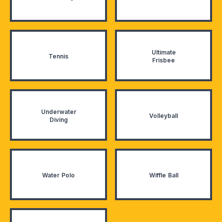
Ultimate
Tennis
Frisbee
Underwater
Volleyball
Diving
Water Polo
Wiffle Ball