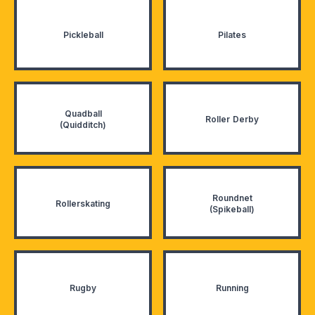
Pickleball
Pilates
Quadball
Roller Derby
(Quidditch)
Roundnet
Rollerskating
(Spikeball)
Rugby
Running