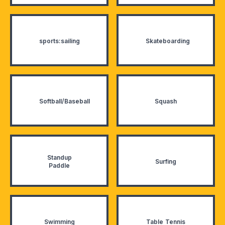
sports:sailing
Skateboarding
Softball/Baseball
Squash
Standup
Surfing
Paddle
Swimming
Table Tennis