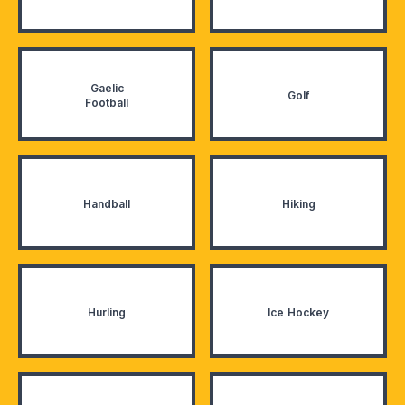
Gaelic
Golf
Football
Handball
Hiking
Hurling
Ice Hockey