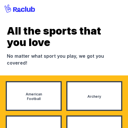
All the sports that
you love
No matter what sport you play, we got you
covered!
American
Archery
Football