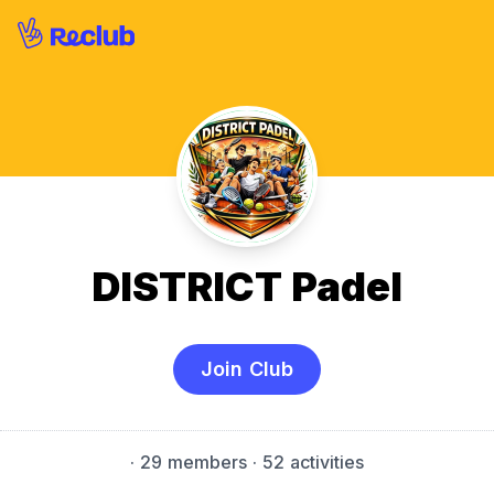
DISTRICT Padel
Join Club
·
29 members
· 52 activities