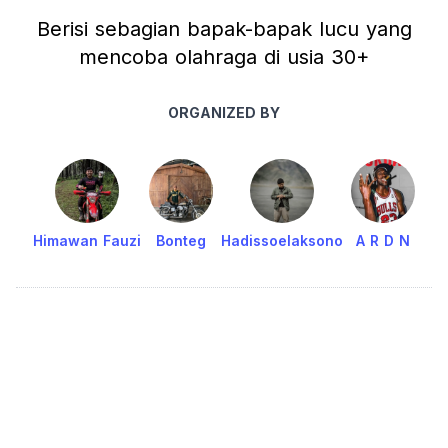
Berisi sebagian bapak-bapak lucu yang
mencoba olahraga di usia 30+
ORGANIZED BY
Himawan Fauzi
Bonteg
Hadissoelaksono
A R D N