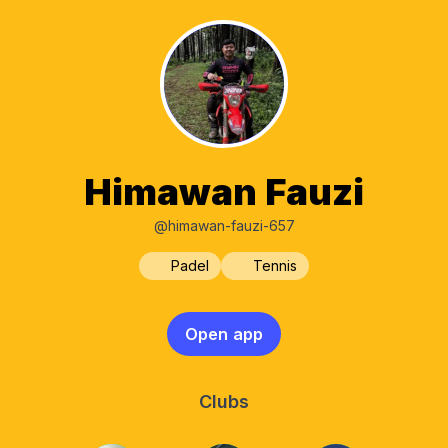
Himawan Fauzi
@himawan-fauzi-657
Padel
Tennis
Open app
Clubs