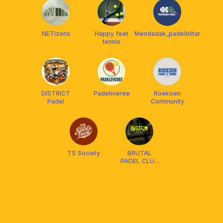
NETizens
Happy feet
Mendadak_padelblitar
tennis
DISTRICT
Padeliveree
Roekoen
Padel
Community
TS Society
BRUTAL
PADEL CLUB
BLITAR