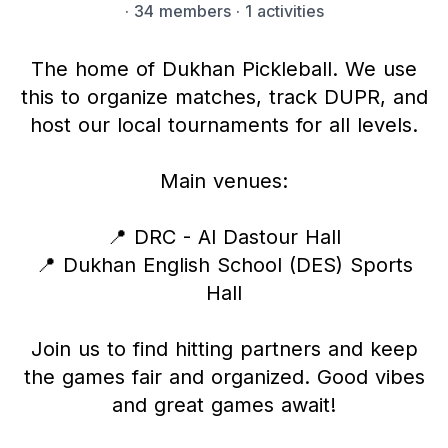
·
34 members
· 1 activities
The home of Dukhan Pickleball. We use
this to organize matches, track DUPR, and
host our local tournaments for all levels.
Main venues:
📍 DRC - Al Dastour Hall
📍 Dukhan English School (DES) Sports
Hall
Join us to find hitting partners and keep
the games fair and organized. Good vibes
and great games await!