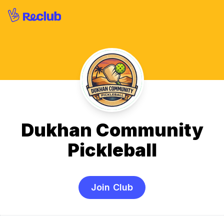
Dukhan Community
Pickleball
Join Club