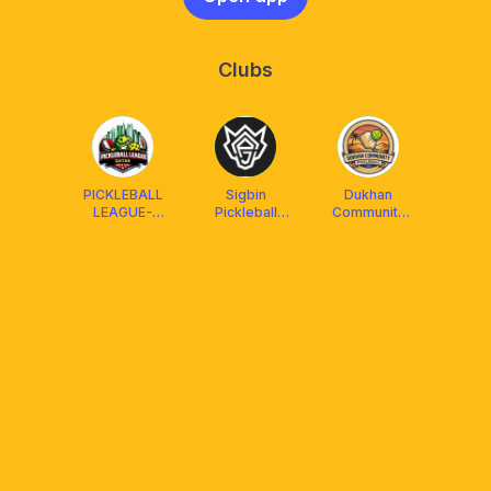
Clubs
PICKLEBALL
Sigbin
Dukhan
LEAGUE-
Pickleball
Community
QATAR
Qatar
Pickleball