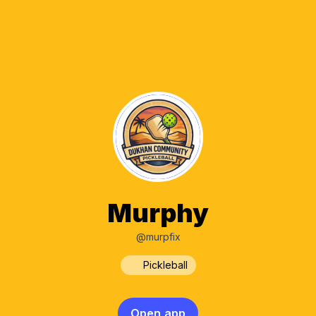
Murphy
@murpfix
Pickleball
Open app