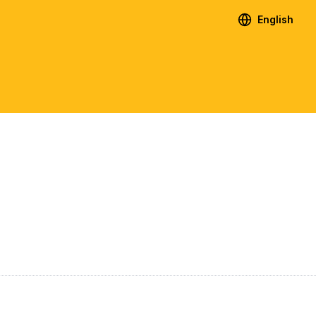
English