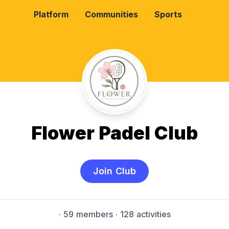
Platform
Communities
Sports
Flower Padel Club
Join Club
·
59 members
· 128 activities