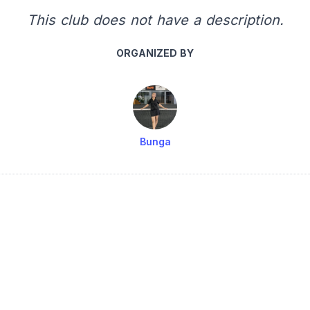
This club does not have a description.
ORGANIZED BY
Bunga