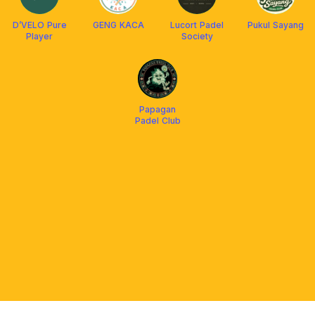
D’VELO Pure
GENG KACA
Lucort Padel
Pukul Sayang
Player
Society
Papagan
Padel Club