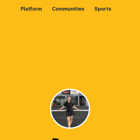
Platform
Communities
Sports