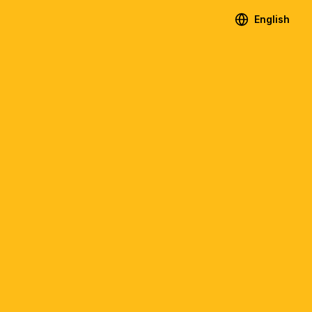
English