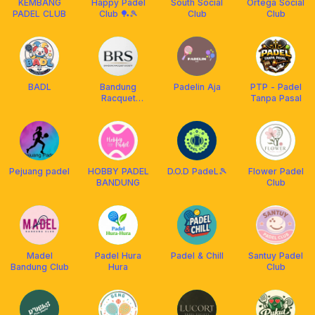
KEMBANG
Happy Padel
South Social
Ortega Social
PADEL CLUB
Club 🏓🎾
Club
Club
BADL
Bandung
Padelin Aja
PTP - Padel
Racquet
Tanpa Pasal
Society
Pejuang padel
HOBBY PADEL
D.O.D PadeL🎾
Flower Padel
BANDUNG
Club
Madel
Padel Hura
Padel & Chill
Santuy Padel
Bandung Club
Hura
Club