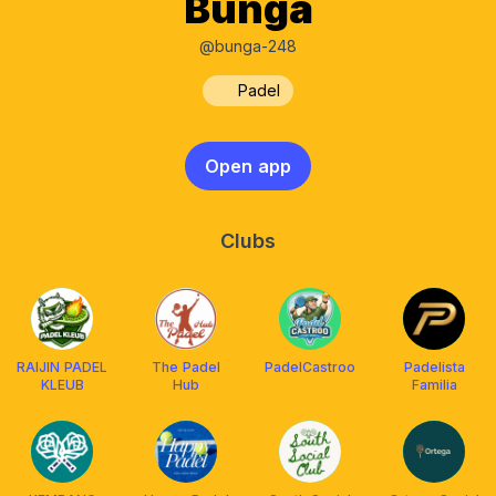
Bunga
@bunga-248
Padel
Open app
Clubs
RAIJIN PADEL
The Padel
PadelCastroo
Padelista
KLEUB
Hub
Familia