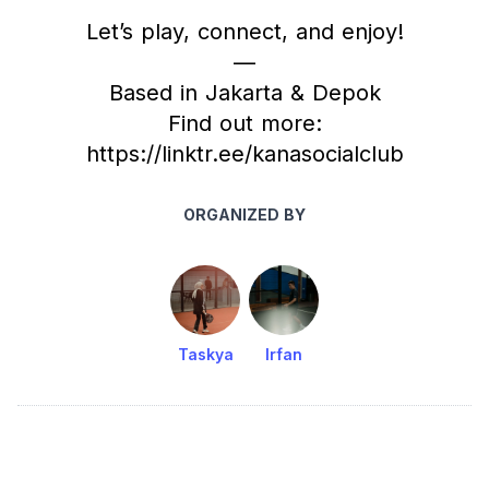
Let’s play, connect, and enjoy!
—
Based in Jakarta & Depok
Find out more:
https://linktr.ee/kanasocialclub
ORGANIZED BY
Taskya
Irfan