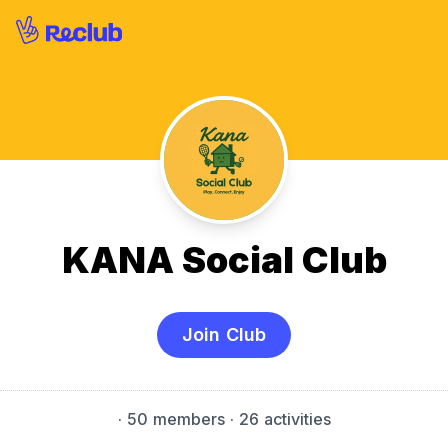
KANA Social Club
Join Club
·
50 members
· 26 activities