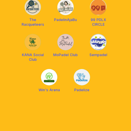
The
PadelinAjaBu
99 PDLX
Racqueteers
CIRCLE
KANA Social
MoPadel Club
Sempadel
Club
Win's Arena
Padelize