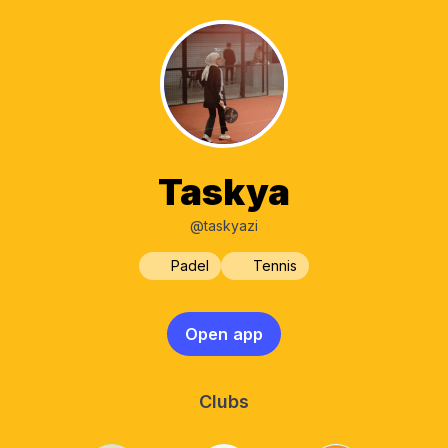
Taskya
@taskyazi
Padel
Tennis
Open app
Clubs