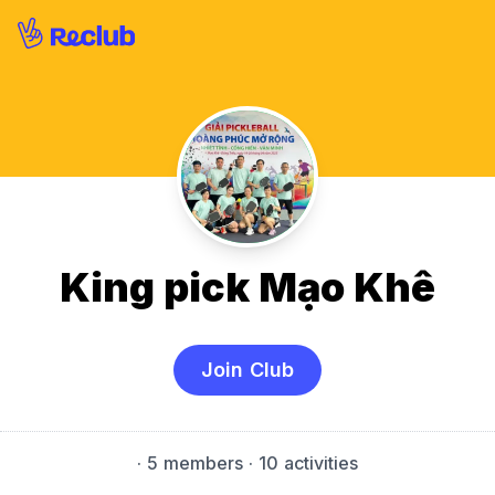
King pick Mạo Khê
Join Club
·
5 members
· 10 activities