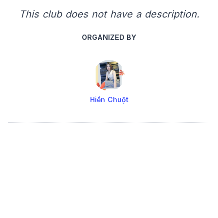
This club does not have a description.
ORGANIZED BY
Hiền Chuột