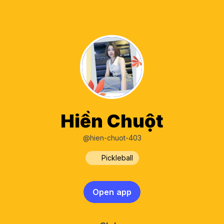
Hiền Chuột
@hien-chuot-403
Pickleball
Open app