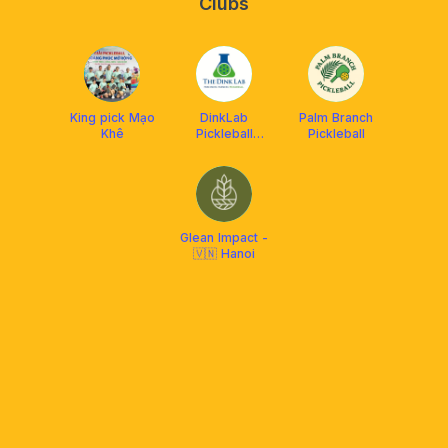
Clubs
King pick Mạo
DinkLab
Palm Branch
Khê
Pickleball
Pickleball
DUPR Hub
Glean Impact -
🇻🇳 Hanoi