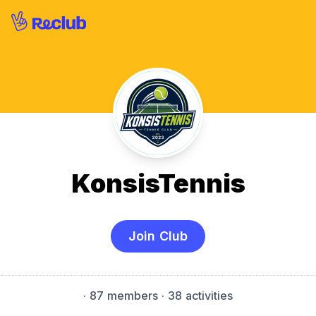
KonsisTennis
Join Club
·
87 members
· 38 activities