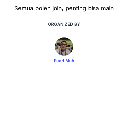
Semua boleh join, penting bisa main
ORGANIZED BY
Fuad Muh