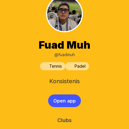
Fuad Muh
@fuadmuh
Tennis
Padel
Konsistenis
Open app
Clubs