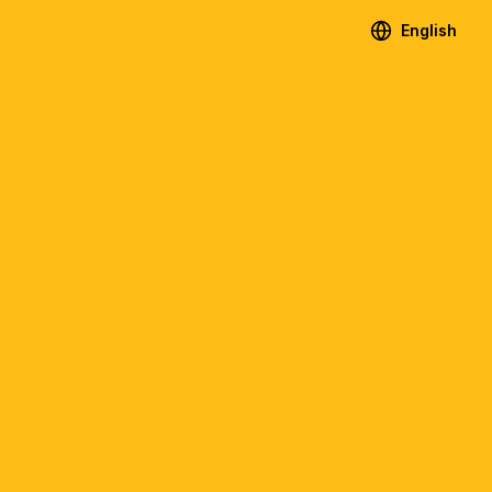
English