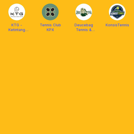
KTG -
Tennis Club
Deucebag
KonsisTennis
Ketintang
KPX
Tennis &
Tennis Group
Padel
Surabaya