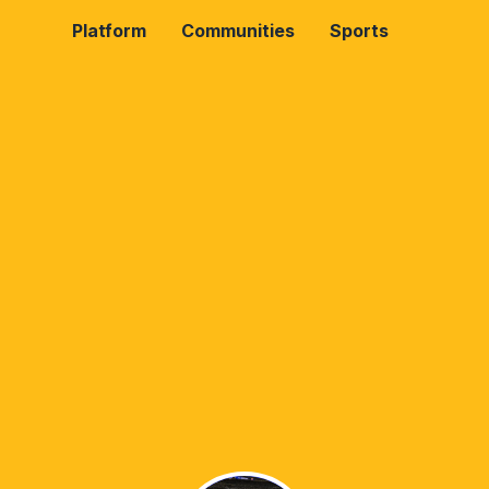
Platform
Communities
Sports