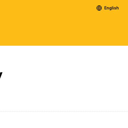
English
y