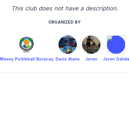
This club does not have a description.
ORGANIZED BY
Masey Pickleball Boracay
Davis Alano
Joren
Joren Dalid