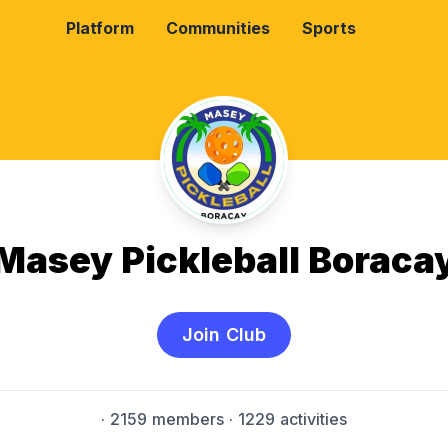
Platform
Communities
Sports
Masey Pickleball Boraca
Join Club
·
2159 members
· 1229 activities