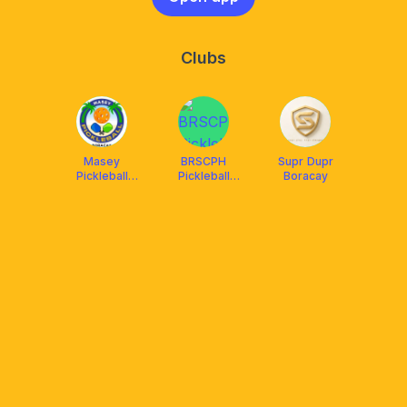
Clubs
Masey
BRSCPH
Supr Dupr
Pickleball
Pickleball
Boracay
Boracay
Boracay