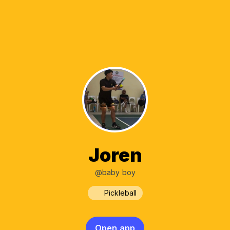
Joren
@baby boy
Pickleball
Open app