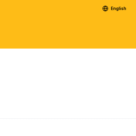
English