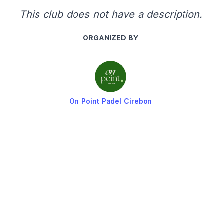
This club does not have a description.
ORGANIZED BY
On Point Padel Cirebon