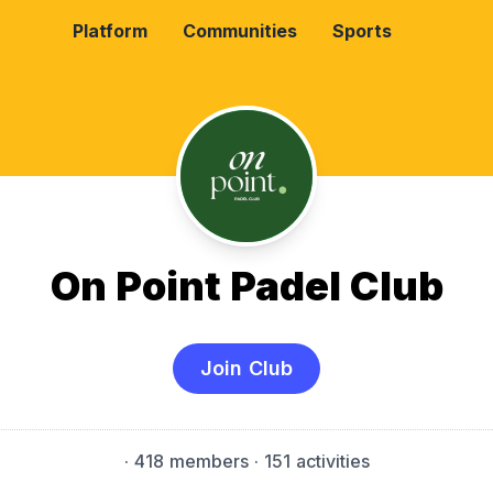
Platform
Communities
Sports
On Point Padel Club
Join Club
·
418 members
· 151 activities