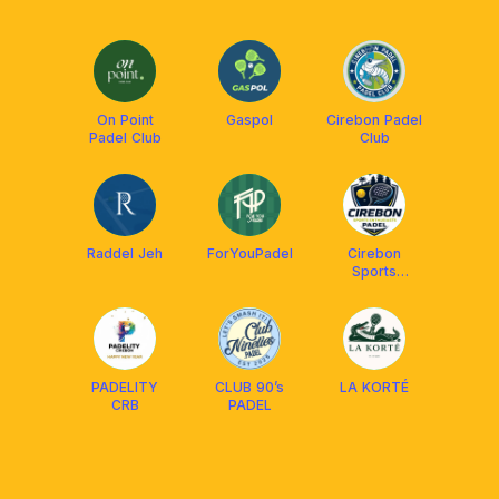
On Point
Gaspol
Cirebon Padel
Padel Club
Club
Raddel Jeh
ForYouPadel
Cirebon
Sports
Enthusiasts
PADELITY
CLUB 90’s
LA KORTÉ
CRB
PADEL