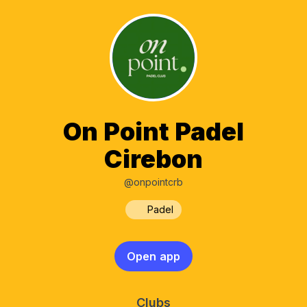
On Point Padel
Cirebon
@onpointcrb
Padel
Open app
Clubs