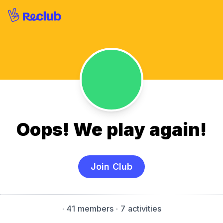
Oops! We play again!
Join Club
·
41 members
· 7 activities