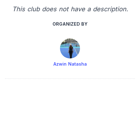
This club does not have a description.
ORGANIZED BY
Azwin Natasha